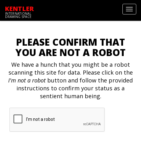
KENTLER
Toggl
INTERNATIONAL
navig
DRAWING SPACE
PLEASE CONFIRM THAT
YOU ARE NOT A ROBOT
We have a hunch that you might be a robot
scanning this site for data. Please click on the
I'm not a robot
button and follow the provided
instructions to confirm your status as a
sentient human being.