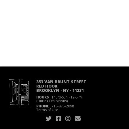
353 VAN BRUNT STREET
RED HOOK
BROOKLYN · NY · 11231
HOURS
Thurs-Sun
·
12-5PM
(During Exhibitions)
PHONE
718
·
875
·
2098
Terms of Use