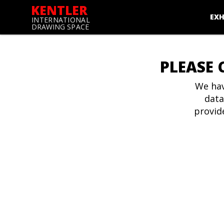
KENTLER
EXH
INTERNATIONAL
DRAWING SPACE
PLEASE 
We hav
data
provid