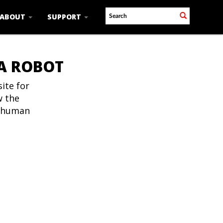
ABOUT
SUPPORT
 A ROBOT
ite for
w the
t human