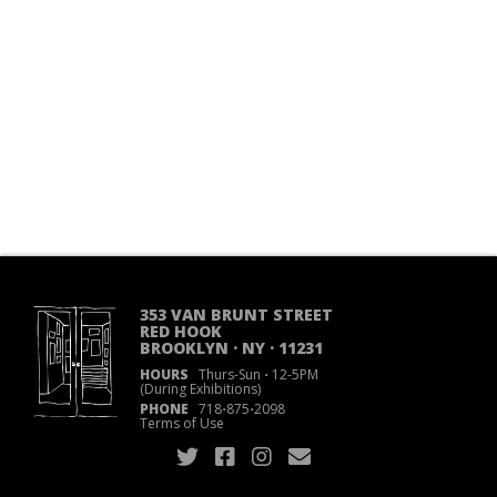
353 VAN BRUNT STREET
RED HOOK
BROOKLYN · NY · 11231
HOURS
Thurs-Sun
·
12-5PM
(During Exhibitions)
PHONE
718
·
875
·
2098
Terms of Use