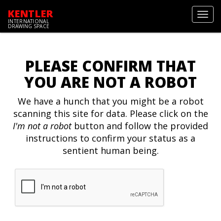
KENTLER
Toggl
INTERNATIONAL
navig
DRAWING SPACE
PLEASE CONFIRM THAT
YOU ARE NOT A ROBOT
We have a hunch that you might be a robot
scanning this site for data. Please click on the
I'm not a robot
button and follow the provided
instructions to confirm your status as a
sentient human being.