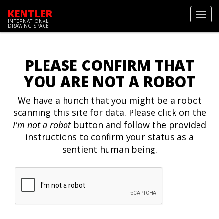
KENTLER
Toggl
INTERNATIONAL
navig
DRAWING SPACE
PLEASE CONFIRM THAT
YOU ARE NOT A ROBOT
We have a hunch that you might be a robot
scanning this site for data. Please click on the
I'm not a robot
button and follow the provided
instructions to confirm your status as a
sentient human being.