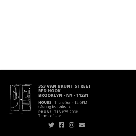
353 VAN BRUNT STREET
RED HOOK
BROOKLYN · NY · 11231
HOURS
Thurs-Sun
·
12-5PM
(During Exhibitions)
PHONE
718
·
875
·
2098
Terms of Use