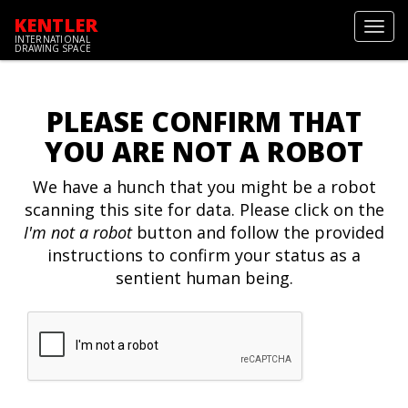
KENTLER
Toggl
INTERNATIONAL
navig
DRAWING SPACE
PLEASE CONFIRM THAT
YOU ARE NOT A ROBOT
We have a hunch that you might be a robot
scanning this site for data. Please click on the
I'm not a robot
button and follow the provided
instructions to confirm your status as a
sentient human being.