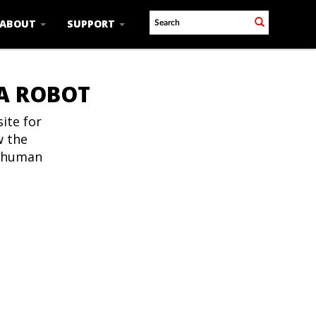
ABOUT
SUPPORT
 A ROBOT
ite for
w the
t human