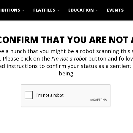
IBITIONS
FLATFILES
EDUCATION
EVENTS
CONFIRM THAT YOU ARE NOT
e a hunch that you might be a robot scanning this s
. Please click on the
I'm not a robot
button and follo
ed instructions to confirm your status as a sentien
being.