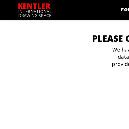
KENTLER
EXH
INTERNATIONAL
DRAWING SPACE
PLEASE 
We hav
data
provid