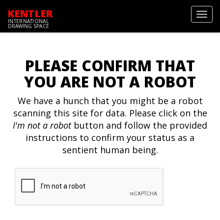
KENTLER
Toggl
INTERNATIONAL
navig
DRAWING SPACE
PLEASE CONFIRM THAT
YOU ARE NOT A ROBOT
We have a hunch that you might be a robot
scanning this site for data. Please click on the
I'm not a robot
button and follow the provided
instructions to confirm your status as a
sentient human being.