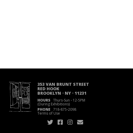
353 VAN BRUNT STREET
RED HOOK
BROOKLYN · NY · 11231
HOURS
Thurs-Sun
·
12-5PM
(During Exhibitions)
PHONE
718
·
875
·
2098
Terms of Use