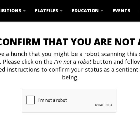
IBITIONS
FLATFILES
EDUCATION
EVENTS
CONFIRM THAT YOU ARE NOT
e a hunch that you might be a robot scanning this s
. Please click on the
I'm not a robot
button and follo
ed instructions to confirm your status as a sentien
being.