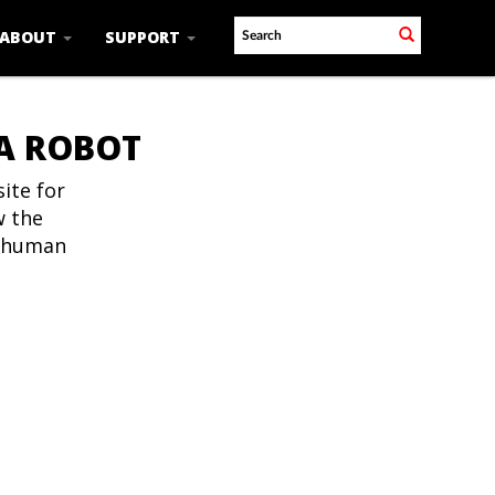
ABOUT
SUPPORT
 A ROBOT
ite for
w the
t human