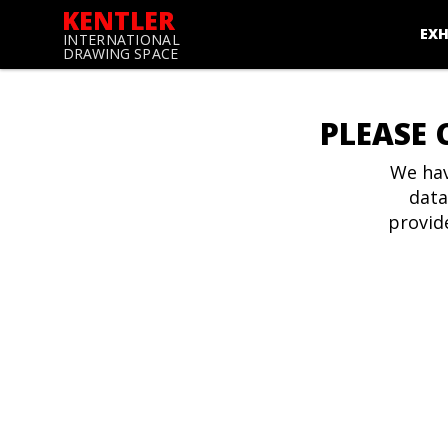
KENTLER
EXH
INTERNATIONAL
DRAWING SPACE
PLEASE 
We hav
data
provid