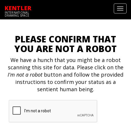
KENTLER
Toggl
INTERNATIONAL
navig
DRAWING SPACE
PLEASE CONFIRM THAT
YOU ARE NOT A ROBOT
We have a hunch that you might be a robot
scanning this site for data. Please click on the
I'm not a robot
button and follow the provided
instructions to confirm your status as a
sentient human being.