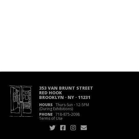
353 VAN BRUNT STREET
RED HOOK
BROOKLYN · NY · 11231
HOURS
Thurs-Sun
·
12-5PM
(During Exhibitions)
PHONE
718
·
875
·
2098
Terms of Use