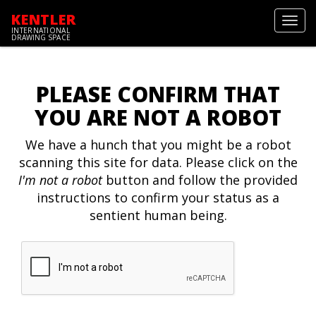
KENTLER
Toggl
INTERNATIONAL
navig
DRAWING SPACE
PLEASE CONFIRM THAT
YOU ARE NOT A ROBOT
We have a hunch that you might be a robot
scanning this site for data. Please click on the
I'm not a robot
button and follow the provided
instructions to confirm your status as a
sentient human being.