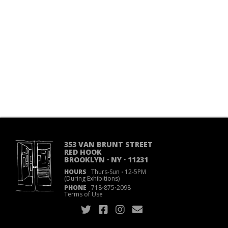
353 VAN BRUNT STREET
RED HOOK
BROOKLYN · NY · 11231
HOURS
Thurs-Sun
·
12-5PM
(During Exhibitions)
PHONE
718
·
875
·
2098
Terms of Use