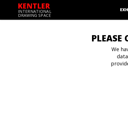
KENTLER
EXH
INTERNATIONAL
DRAWING SPACE
PLEASE 
We hav
data
provid