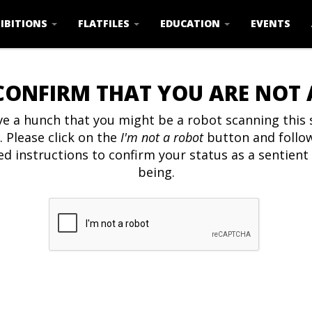
IBITIONS
FLATFILES
EDUCATION
EVENTS
CONFIRM THAT YOU ARE NOT
e a hunch that you might be a robot scanning this s
. Please click on the
I'm not a robot
button and follo
ed instructions to confirm your status as a sentien
being.