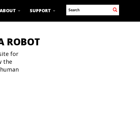
ABOUT
SUPPORT
 A ROBOT
ite for
w the
t human