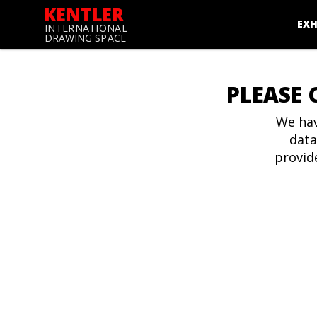
KENTLER
EXH
INTERNATIONAL
DRAWING SPACE
PLEASE 
We hav
data
provid