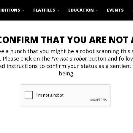
IBITIONS
FLATFILES
EDUCATION
EVENTS
CONFIRM THAT YOU ARE NOT
e a hunch that you might be a robot scanning this s
. Please click on the
I'm not a robot
button and follo
ed instructions to confirm your status as a sentien
being.