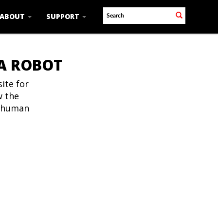
ABOUT
SUPPORT
 A ROBOT
ite for
w the
t human