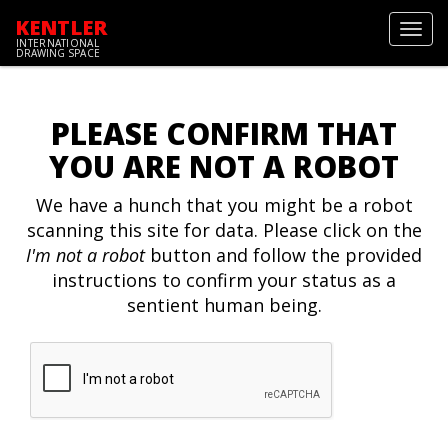
KENTLER
Toggl
INTERNATIONAL
navig
DRAWING SPACE
PLEASE CONFIRM THAT
YOU ARE NOT A ROBOT
We have a hunch that you might be a robot
scanning this site for data. Please click on the
I'm not a robot
button and follow the provided
instructions to confirm your status as a
sentient human being.