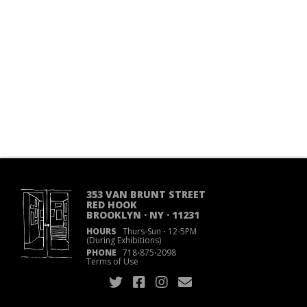
353 VAN BRUNT STREET
RED HOOK
BROOKLYN · NY · 11231
HOURS
Thurs-Sun
·
12-5PM
(During Exhibitions)
PHONE
718
·
875
·
2098
Terms of Use