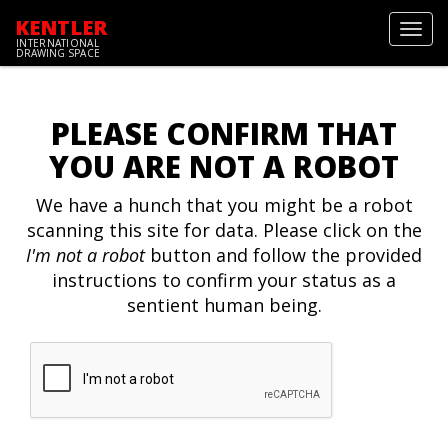
KENTLER
Toggl
INTERNATIONAL
navig
DRAWING SPACE
PLEASE CONFIRM THAT
YOU ARE NOT A ROBOT
We have a hunch that you might be a robot
scanning this site for data. Please click on the
I'm not a robot
button and follow the provided
instructions to confirm your status as a
sentient human being.