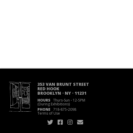
353 VAN BRUNT STREET
RED HOOK
BROOKLYN · NY · 11231
HOURS
Thurs-Sun
·
12-5PM
(During Exhibitions)
PHONE
718
·
875
·
2098
Terms of Use