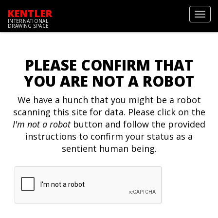
KENTLER
Toggl
INTERNATIONAL
navig
DRAWING SPACE
PLEASE CONFIRM THAT
YOU ARE NOT A ROBOT
We have a hunch that you might be a robot
scanning this site for data. Please click on the
I'm not a robot
button and follow the provided
instructions to confirm your status as a
sentient human being.