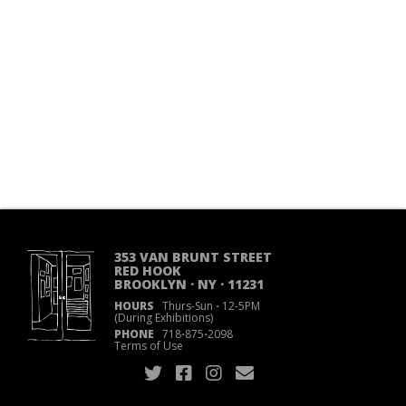
353 VAN BRUNT STREET
RED HOOK
BROOKLYN · NY · 11231
HOURS
Thurs-Sun
·
12-5PM
(During Exhibitions)
PHONE
718
·
875
·
2098
Terms of Use