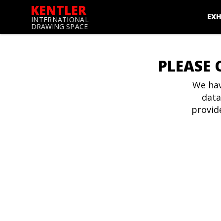
KENTLER
EXH
INTERNATIONAL
DRAWING SPACE
PLEASE 
We hav
data
provid