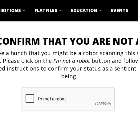
IBITIONS
FLATFILES
EDUCATION
EVENTS
CONFIRM THAT YOU ARE NOT
e a hunch that you might be a robot scanning this s
. Please click on the
I'm not a robot
button and follo
ed instructions to confirm your status as a sentien
being.