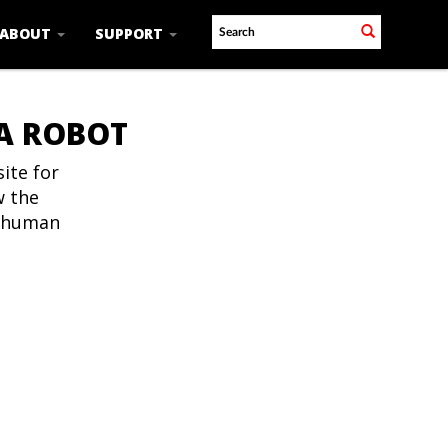
ABOUT
SUPPORT
 A ROBOT
ite for
w the
t human