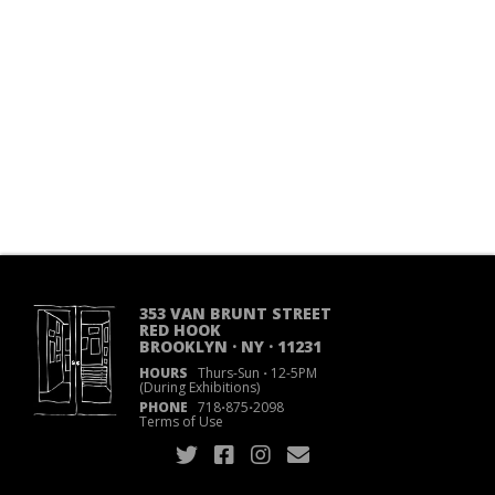
353 VAN BRUNT STREET
RED HOOK
BROOKLYN · NY · 11231
HOURS
Thurs-Sun
·
12-5PM
(During Exhibitions)
PHONE
718
·
875
·
2098
Terms of Use