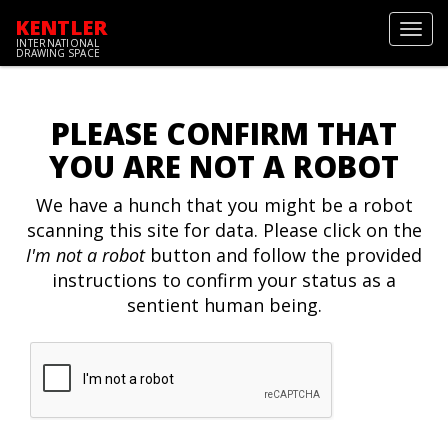
KENTLER
Toggl
INTERNATIONAL
navig
DRAWING SPACE
PLEASE CONFIRM THAT
YOU ARE NOT A ROBOT
We have a hunch that you might be a robot
scanning this site for data. Please click on the
I'm not a robot
button and follow the provided
instructions to confirm your status as a
sentient human being.