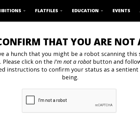
IBITIONS
FLATFILES
EDUCATION
EVENTS
CONFIRM THAT YOU ARE NOT
e a hunch that you might be a robot scanning this s
. Please click on the
I'm not a robot
button and follo
ed instructions to confirm your status as a sentien
being.