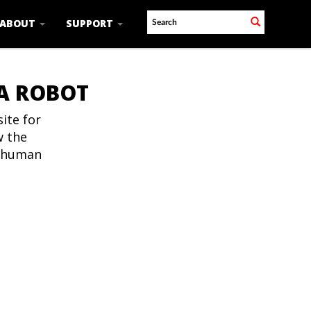
ABOUT
SUPPORT
 A ROBOT
ite for
w the
t human