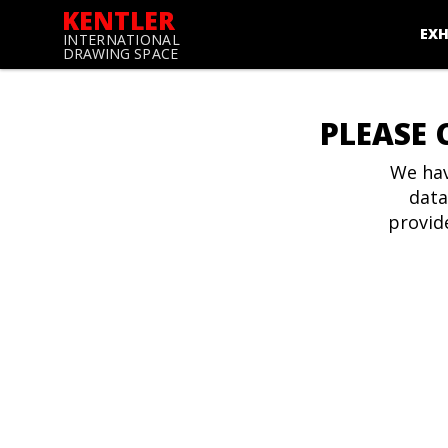
KENTLER
EXH
INTERNATIONAL
DRAWING SPACE
PLEASE 
We hav
data
provid