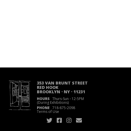
353 VAN BRUNT STREET
RED HOOK
BROOKLYN · NY · 11231
HOURS
Thurs-Sun
·
12-5PM
(During Exhibitions)
PHONE
718
·
875
·
2098
Terms of Use