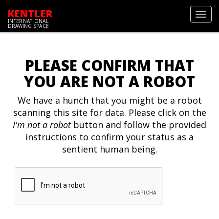
KENTLER
Toggl
INTERNATIONAL
navig
DRAWING SPACE
PLEASE CONFIRM THAT
YOU ARE NOT A ROBOT
We have a hunch that you might be a robot
scanning this site for data. Please click on the
I'm not a robot
button and follow the provided
instructions to confirm your status as a
sentient human being.