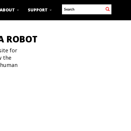
ABOUT
SUPPORT
 A ROBOT
ite for
w the
t human