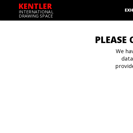
KENTLER
EXH
INTERNATIONAL
DRAWING SPACE
PLEASE 
We hav
data
provid