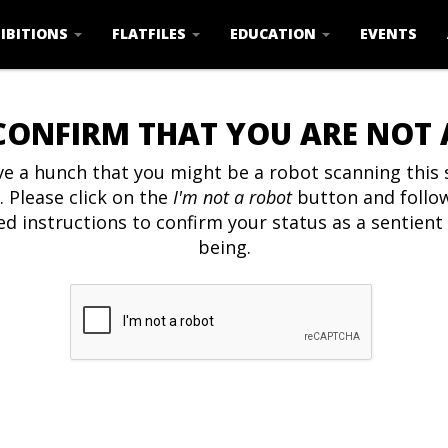
IBITIONS
FLATFILES
EDUCATION
EVENTS
CONFIRM THAT YOU ARE NOT
e a hunch that you might be a robot scanning this s
. Please click on the
I'm not a robot
button and follo
ed instructions to confirm your status as a sentien
being.