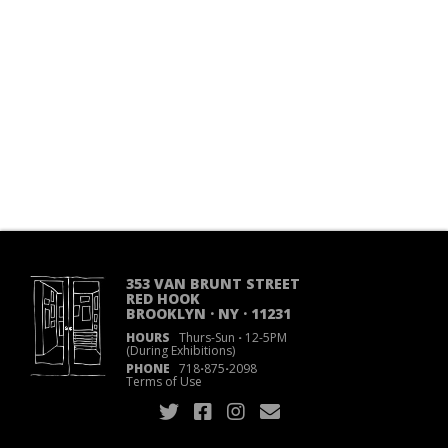
353 VAN BRUNT STREET
RED HOOK
BROOKLYN · NY · 11231
HOURS
Thurs-Sun
·
12-5PM
(During Exhibitions)
PHONE
718
·
875
·
2098
Terms of Use