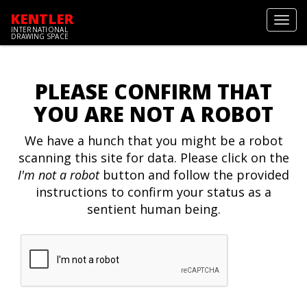
KENTLER
Toggl
INTERNATIONAL
navig
DRAWING SPACE
PLEASE CONFIRM THAT
YOU ARE NOT A ROBOT
We have a hunch that you might be a robot
scanning this site for data. Please click on the
I'm not a robot
button and follow the provided
instructions to confirm your status as a
sentient human being.