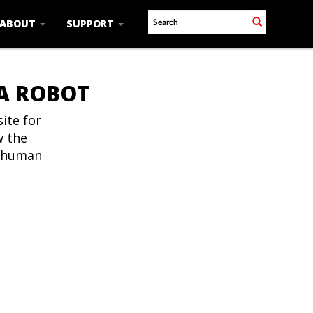
ABOUT
SUPPORT
 A ROBOT
ite for
w the
t human