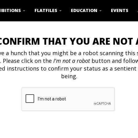
IBITIONS
FLATFILES
EDUCATION
EVENTS
CONFIRM THAT YOU ARE NOT
e a hunch that you might be a robot scanning this s
. Please click on the
I'm not a robot
button and follo
ed instructions to confirm your status as a sentien
being.