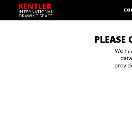
KENTLER
EXH
INTERNATIONAL
DRAWING SPACE
PLEASE 
We hav
data
provid