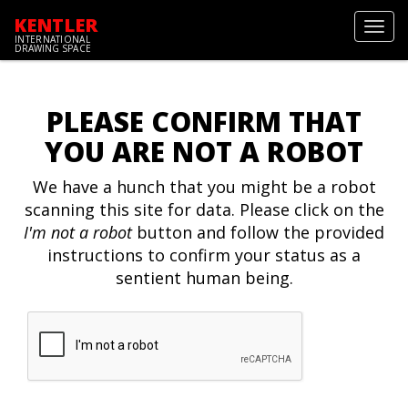
KENTLER
Toggl
INTERNATIONAL
navig
DRAWING SPACE
PLEASE CONFIRM THAT
YOU ARE NOT A ROBOT
We have a hunch that you might be a robot
scanning this site for data. Please click on the
I'm not a robot
button and follow the provided
instructions to confirm your status as a
sentient human being.