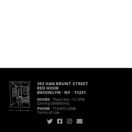
353 VAN BRUNT STREET
RED HOOK
BROOKLYN · NY · 11231
HOURS
Thurs-Sun
·
12-5PM
(During Exhibitions)
PHONE
718
·
875
·
2098
Terms of Use