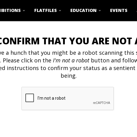
IBITIONS
FLATFILES
EDUCATION
EVENTS
CONFIRM THAT YOU ARE NOT
e a hunch that you might be a robot scanning this s
. Please click on the
I'm not a robot
button and follo
ed instructions to confirm your status as a sentien
being.