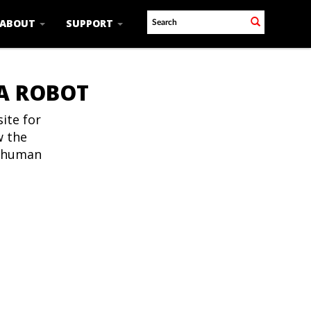
ABOUT
SUPPORT
 A ROBOT
ite for
w the
t human