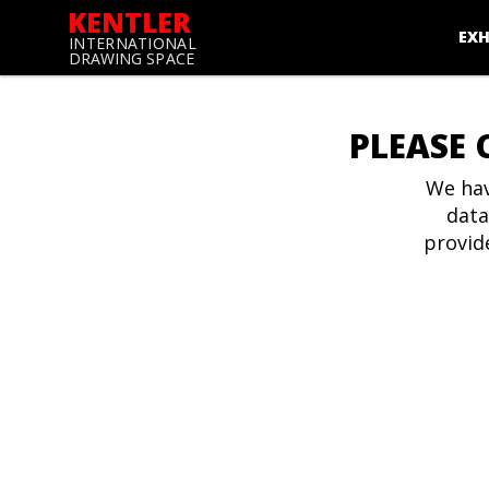
KENTLER
EXH
INTERNATIONAL
DRAWING SPACE
PLEASE 
We hav
data
provid