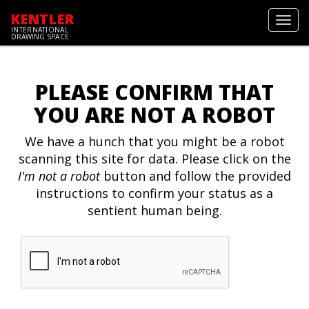
KENTLER
Toggl
INTERNATIONAL
navig
DRAWING SPACE
PLEASE CONFIRM THAT
YOU ARE NOT A ROBOT
We have a hunch that you might be a robot
scanning this site for data. Please click on the
I'm not a robot
button and follow the provided
instructions to confirm your status as a
sentient human being.