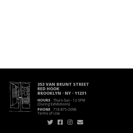
353 VAN BRUNT STREET
RED HOOK
BROOKLYN · NY · 11231
HOURS
Thurs-Sun
·
12-5PM
(During Exhibitions)
PHONE
718
·
875
·
2098
Terms of Use