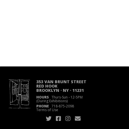
353 VAN BRUNT STREET
RED HOOK
BROOKLYN · NY · 11231
HOURS
Thurs-Sun
·
12-5PM
(During Exhibitions)
PHONE
718
·
875
·
2098
Terms of Use