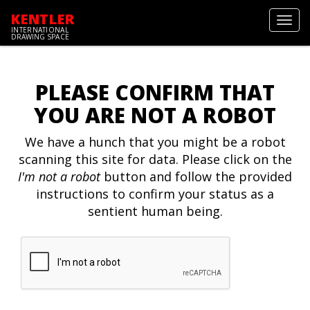
KENTLER
Toggl
INTERNATIONAL
navig
DRAWING SPACE
PLEASE CONFIRM THAT
YOU ARE NOT A ROBOT
We have a hunch that you might be a robot
scanning this site for data. Please click on the
I'm not a robot
button and follow the provided
instructions to confirm your status as a
sentient human being.