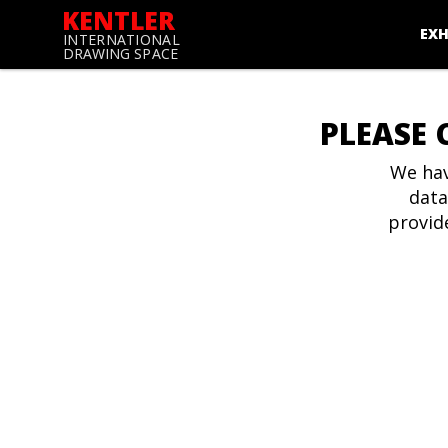
KENTLER
EXH
INTERNATIONAL
DRAWING SPACE
PLEASE 
We hav
data
provid