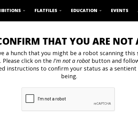
IBITIONS
FLATFILES
EDUCATION
EVENTS
CONFIRM THAT YOU ARE NOT
e a hunch that you might be a robot scanning this s
. Please click on the
I'm not a robot
button and follo
ed instructions to confirm your status as a sentien
being.