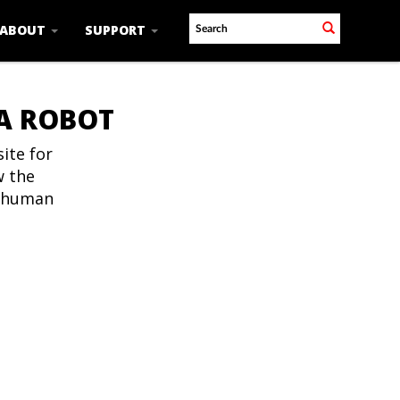
ABOUT
SUPPORT
 A ROBOT
ite for
w the
t human