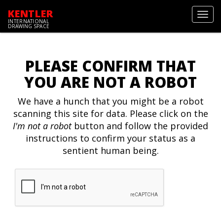
KENTLER
Toggl
INTERNATIONAL
navig
DRAWING SPACE
PLEASE CONFIRM THAT
YOU ARE NOT A ROBOT
We have a hunch that you might be a robot
scanning this site for data. Please click on the
I'm not a robot
button and follow the provided
instructions to confirm your status as a
sentient human being.