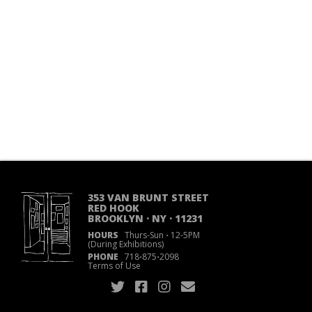
353 VAN BRUNT STREET
RED HOOK
BROOKLYN · NY · 11231
HOURS
Thurs-Sun
·
12-5PM
(During Exhibitions)
PHONE
718
·
875
·
2098
Terms of Use