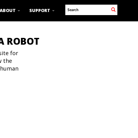
ABOUT
SUPPORT
 A ROBOT
ite for
w the
t human