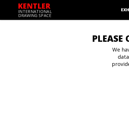
KENTLER
EXH
INTERNATIONAL
DRAWING SPACE
PLEASE 
We hav
data
provid