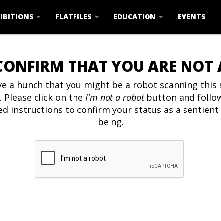
IBITIONS
FLATFILES
EDUCATION
EVENTS
CONFIRM THAT YOU ARE NOT
e a hunch that you might be a robot scanning this s
. Please click on the
I'm not a robot
button and follo
ed instructions to confirm your status as a sentien
being.