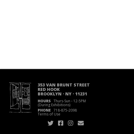
353 VAN BRUNT STREET
RED HOOK
BROOKLYN · NY · 11231
HOURS
Thurs-Sun
·
12-5PM
(During Exhibitions)
PHONE
718
·
875
·
2098
Terms of Use