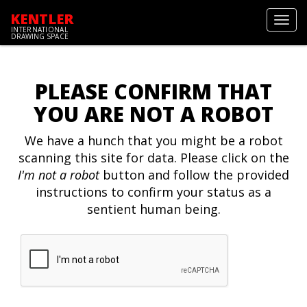
KENTLER
Toggl
INTERNATIONAL
navig
DRAWING SPACE
PLEASE CONFIRM THAT
YOU ARE NOT A ROBOT
We have a hunch that you might be a robot
scanning this site for data. Please click on the
I'm not a robot
button and follow the provided
instructions to confirm your status as a
sentient human being.