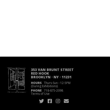
353 VAN BRUNT STREET
RED HOOK
BROOKLYN · NY · 11231
HOURS
Thurs-Sun
·
12-5PM
(During Exhibitions)
PHONE
718
·
875
·
2098
Terms of Use