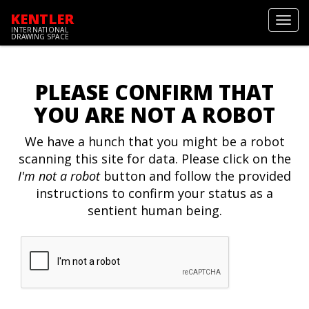
KENTLER
Toggl
INTERNATIONAL
navig
DRAWING SPACE
PLEASE CONFIRM THAT
YOU ARE NOT A ROBOT
We have a hunch that you might be a robot
scanning this site for data. Please click on the
I'm not a robot
button and follow the provided
instructions to confirm your status as a
sentient human being.