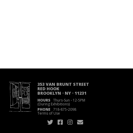
353 VAN BRUNT STREET
RED HOOK
BROOKLYN · NY · 11231
HOURS
Thurs-Sun
·
12-5PM
(During Exhibitions)
PHONE
718
·
875
·
2098
Terms of Use