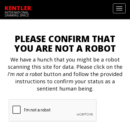
KENTLER
Toggl
INTERNATIONAL
navig
DRAWING SPACE
PLEASE CONFIRM THAT
YOU ARE NOT A ROBOT
We have a hunch that you might be a robot
scanning this site for data. Please click on the
I'm not a robot
button and follow the provided
instructions to confirm your status as a
sentient human being.