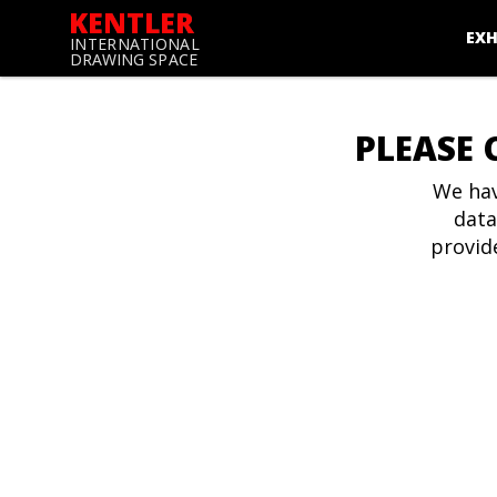
KENTLER
EXH
INTERNATIONAL
DRAWING SPACE
PLEASE 
We hav
data
provid