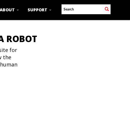
ABOUT
SUPPORT
 A ROBOT
ite for
w the
t human