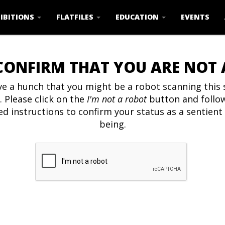
IBITIONS
FLATFILES
EDUCATION
EVENTS
CONFIRM THAT YOU ARE NOT
e a hunch that you might be a robot scanning this s
. Please click on the
I'm not a robot
button and follo
ed instructions to confirm your status as a sentien
being.