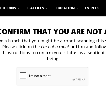
IBITIONS
FLATFILES
EDUCATION
EVENTS
CONFIRM THAT YOU ARE NOT
e a hunch that you might be a robot scanning this s
. Please click on the
I'm not a robot
button and follo
ed instructions to confirm your status as a sentien
being.