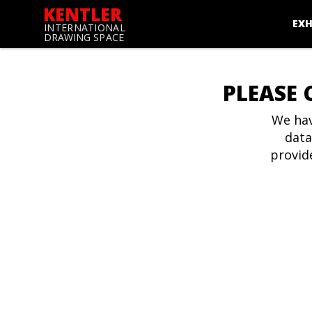
KENTLER
EXH
INTERNATIONAL
DRAWING SPACE
PLEASE 
We hav
data
provid