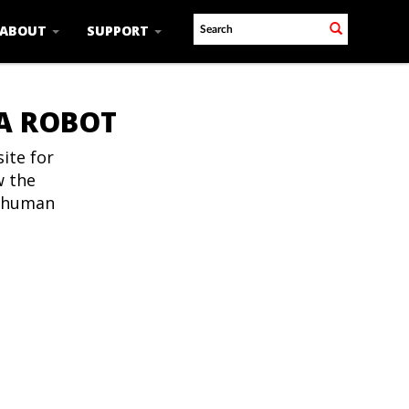
ABOUT
SUPPORT
 A ROBOT
ite for
w the
t human